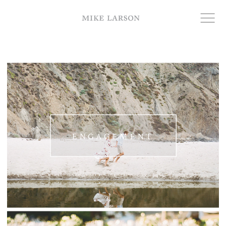
ENGAGEMENT