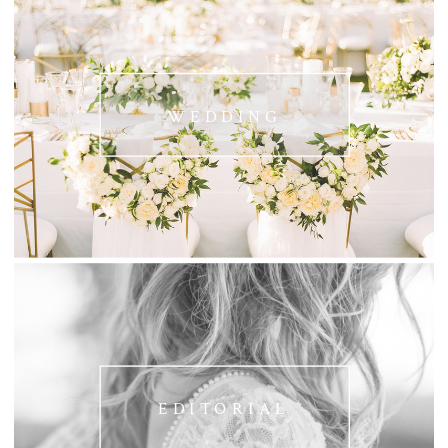
WEDDING
EDITORIAL