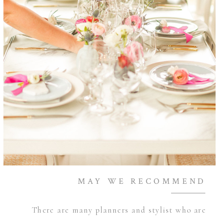
MAY WE RECOMMEND
There are many planners and stylist who are