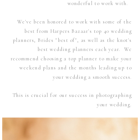
wonderful to work with.
We've been honored to work with some of the
best from Harpers Bazaar's top 40 wedding
planners, Brides "best of", as well as the knot's
best wedding planners each year. We
recommend choosing a top planner to make your
weekend plans and the months leading up to
your wedding a smooth success.
This is crucial for our success in photographing
your wedding.