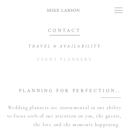
CONTACT
TRAVEL & AVAILABILITY
EVENT PLANNERS
PLANNING FOR PERFECTION..
Wedding planners are instrumental in our ability
to focus 100% of our attention on you, the guests,
the love and the moments happening.