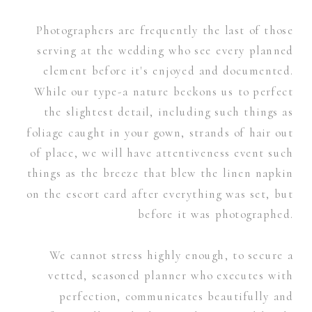
Photographers are frequently the last of those
serving at the wedding who see every planned
element before it's enjoyed and documented.
While our type-a nature beckons us to perfect
the slightest detail, including such things as
foliage caught in your gown, strands of hair out
of place, we will have attentiveness event such
things as the breeze that blew the linen napkin
on the escort card after everything was set, but
before it was photographed.
We cannot stress highly enough, to secure a
vetted, seasoned planner who executes with
perfection, communicates beautifully and