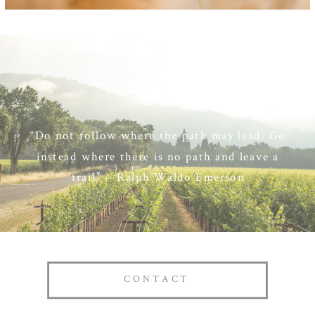
“Do not follow where the path may lead. Go
instead where there is no path and leave a
trail” – Ralph Waldo Emerson
CONTACT