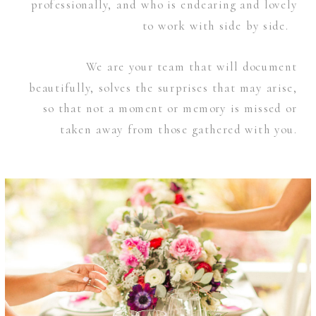
professionally, and who is endearing and lovely
to work with side by side.
We are your team that will document
beautifully, solves the surprises that may arise,
so that not a moment or memory is missed or
taken away from those gathered with you.