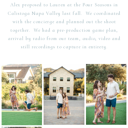
Alex proposed to Lauren at the Four Seasons in
Calistoga Napa Valley last fall. We coordinated
with the concierge and planned out the shoot
together. We had a pre-production game plan,
arrival by radio from our team, audio, video and
still recordings to capture in entirety.