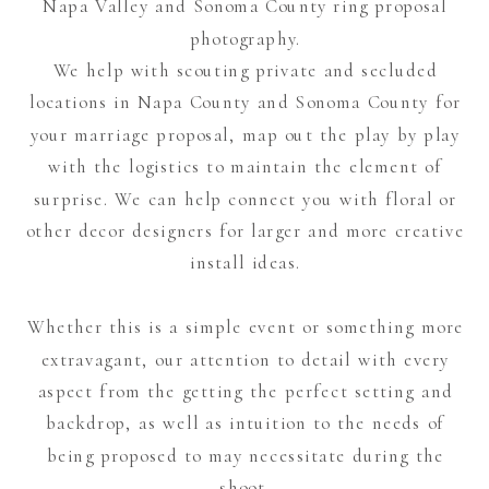
Napa Valley and Sonoma County ring proposal
photography.
We help with scouting private and secluded
locations in Napa County and Sonoma County for
your marriage proposal, map out the play by play
with the logistics to maintain the element of
surprise. We can help connect you with floral or
other decor designers for larger and more creative
install ideas.
Whether this is a simple event or something more
extravagant, our attention to detail with every
aspect from the getting the perfect setting and
backdrop, as well as intuition to the needs of
being proposed to may necessitate during the
shoot.