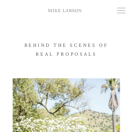
RING PROPOSALS
BEHIND THE SCENES OF
REAL PROPOSALS