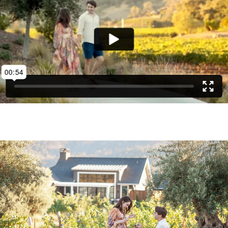
being proposed to may necessitate during the
shoot.
CONTACT US
FOUR SEASONS NAPA RING