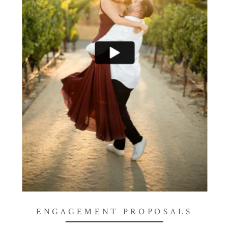
ENGAGEMENT PROPOSALS