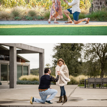
PROPOSAL GALLERY
Alex proposed to Lauren at the Four Seasons in
Calistoga Napa Valley last fall. We coordinated
with the concierge and planned out the shoot
together. We had a pre-production game plan,
arrival by radio from our team, audio, video and
still recordings to capture in entirety.