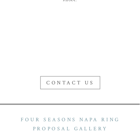
CONTACT US
FOUR SEASONS NAPA RING
PROPOSAL GALLERY